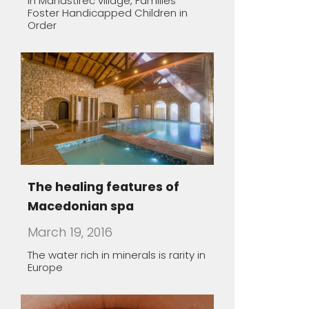
The healing features of
Macedonian spa
March 19, 2016
The water rich in minerals is rarity in
Europe