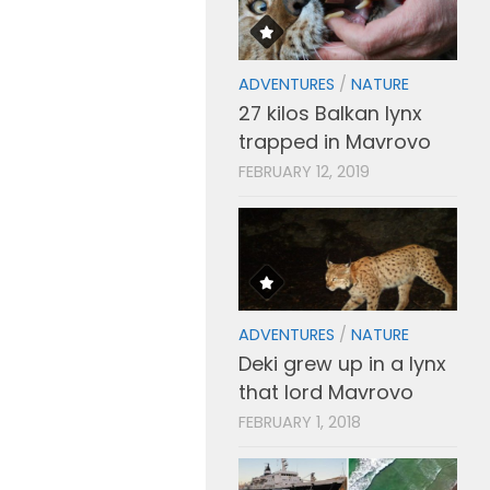
ADVENTURES
/
NATURE
27 kilos Balkan lynx
trapped in Mavrovo
FEBRUARY 12, 2019
ADVENTURES
/
NATURE
Deki grew up in a lynx
that lord Mavrovo
FEBRUARY 1, 2018