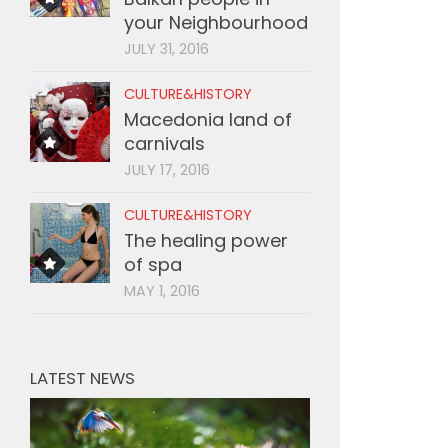
your Neighbourhood
JULY 31, 2016
CULTURE&HISTORY
Macedonia land of
carnivals
JULY 17, 2016
CULTURE&HISTORY
The healing power
of spa
MAY 1, 2016
LATEST NEWS