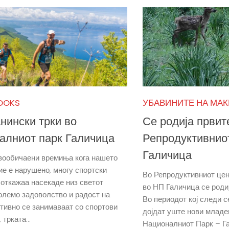
OOKS
УБАВИНИТЕ НА МА
нински трки во
Се родија првит
алниот парк Галичица
Репродуктивнио
Галичица
вообичаени времиња кога нашето
ие е нарушено, многу спортски
Во Репродуктивниот цен
 откажаа насекаде низ светот
во НП Галичица се роди
големо задоволство и радост на
Во периодот кој следи с
ктивно се занимаваат со спортови
дојдат уште нови младе
 трката...
Националниот Парк – Г