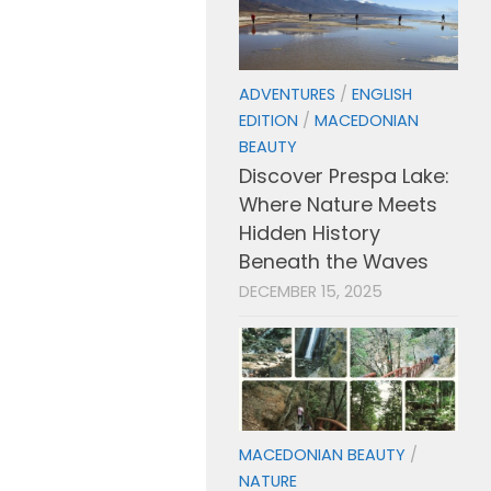
ADVENTURES
/
ENGLISH
EDITION
/
MACEDONIAN
BEAUTY
Discover Prespa Lake:
Where Nature Meets
Hidden History
Beneath the Waves
DECEMBER 15, 2025
MACEDONIAN BEAUTY
/
NATURE