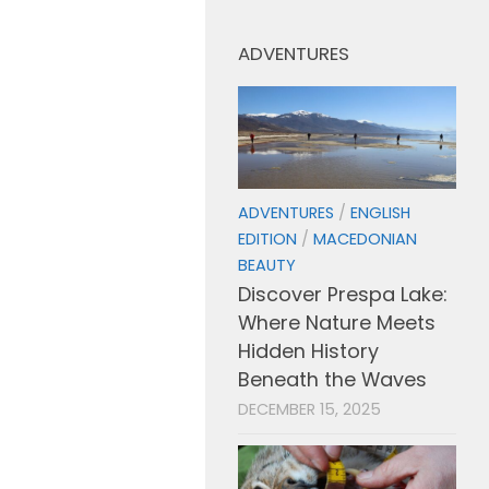
ADVENTURES
ADVENTURES
/
ENGLISH
EDITION
/
MACEDONIAN
BEAUTY
Discover Prespa Lake:
Where Nature Meets
Hidden History
Beneath the Waves
DECEMBER 15, 2025