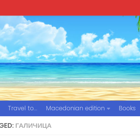
Travel to…
Macedonian edition
Books
GED:
ГАЛИЧИЦА