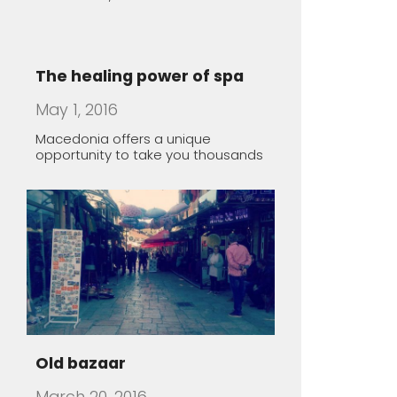
May 1, 2016
Macedonia offers a unique
opportunity to take you thousands
Old bazaar
March 20, 2016
Lazy Sunday morning in Skopje,
Macedonia