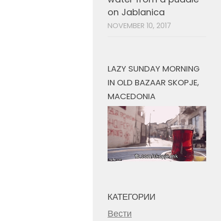
on Jablanica
NOVEMBER 10, 2017
LAZY SUNDAY MORNING
IN OLD BAZAAR SKOPJE,
MACEDONIA
КАТЕГОРИИ
Вести