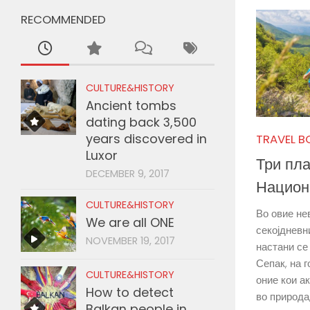
RECOMMENDED
CULTURE&HISTORY
Ancient tombs
dating back 3,500
years discovered in
TRAVEL B
Luxor
Три пла
DECEMBER 9, 2017
Национ
CULTURE&HISTORY
Во овие не
We are all ONE
секојдневн
NOVEMBER 19, 2017
настани се
Сепак, на 
CULTURE&HISTORY
оние кои а
How to detect
во природа,
Balkan people in