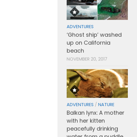
ADVENTURES
‘Ghost ship’ washed
up on California
beach
NOVEMBER 20, 2017
ADVENTURES
/
NATURE
Balkan lynx: A mother
with her kitten
peacefully drinking
water from a puddle