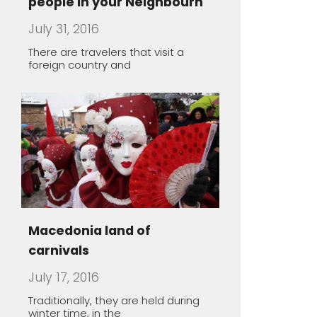
Macedonia land of
carnivals
July 17, 2016
Traditionally, they are held during
winter time, in the
The healing power of spa