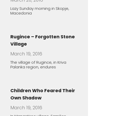
Rugince – Forgotten Stone
Village
March 19, 2016
The village of Rugince, in Kriva
Palanka region, endures
Children Who Feared Their
Own Shadow
March 19, 2016
In Manastirec village, Families
Foster Handicapped Children in
Order