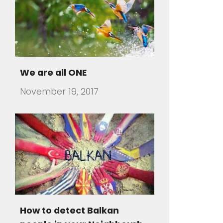
We are all ONE
November 19, 2017
How to detect Balkan
people in your Neighbourh
July 31, 2016
There are travelers that visit a
foreign country and