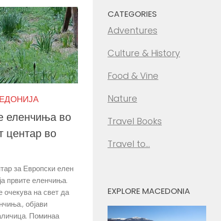
CATEGORIES
Adventures
Culture & History
Food & Vine
Nature
КЕДОНИЈА
е еленчиња во
Travel Books
т центар во
Travel to…
тар за Европски елен
ја првите еленчиња.
EXPLORE MACEDONIA
е очекува на свет да
нчиња., објави
аличица. Поминаа