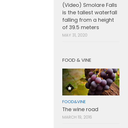
(Video) Smolare Falls
is the tallest waterfall
falling from a height
of 39.5 meters
MAY 31, 2020
FOOD & VINE
FOOD&VINE
The wine road
MARCH 19, 2016