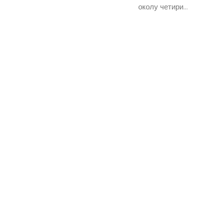
околу четири...