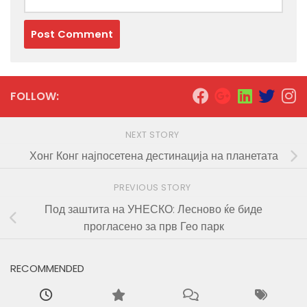
FOLLOW:
NEXT STORY
Хонг Конг најпосетена дестинација на планетата
PREVIOUS STORY
Под заштита на УНЕСКО: Лесново ќе биде
прогласено за прв Гео парк
RECOMMENDED