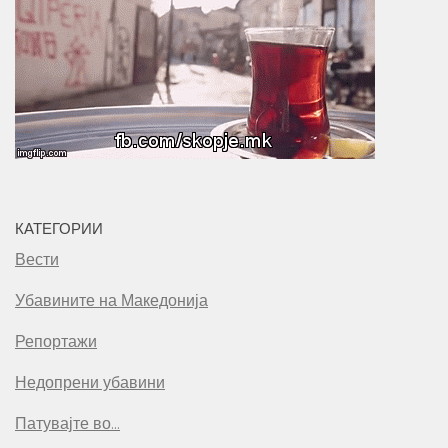
КАТЕГОРИИ
Вести
Убавините на Македонија
Репортажи
Недопрени убавини
Патувајте во…