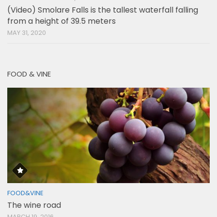
(Video) Smolare Falls is the tallest waterfall falling
from a height of 39.5 meters
MAY 31, 2020
FOOD & VINE
FOOD&VINE
The wine road
MARCH 19, 2016