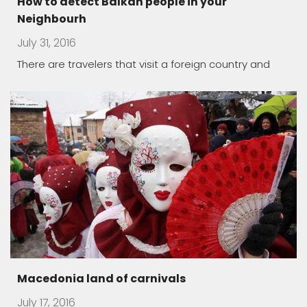
How to detect Balkan people in your
Neighbourh
July 31, 2016
There are travelers that visit a foreign country and
Macedonia land of carnivals
July 17, 2016