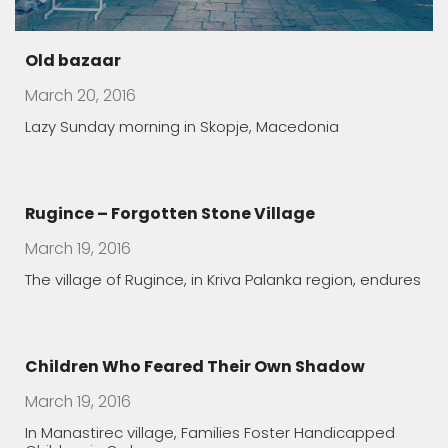
Old bazaar
March 20, 2016
Lazy Sunday morning in Skopje, Macedonia
Rugince – Forgotten Stone Village
March 19, 2016
The village of Rugince, in Kriva Palanka region, endures
Children Who Feared Their Own Shadow
March 19, 2016
In Manastirec village, Families Foster Handicapped