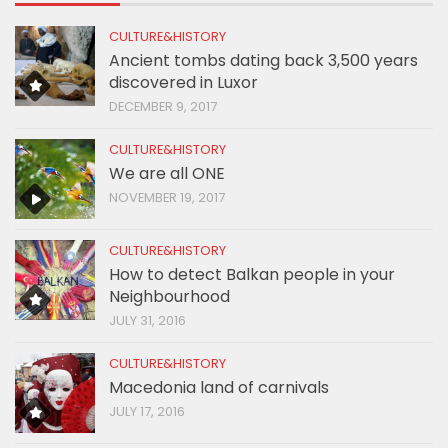
CULTURE&HISTORY
Ancient tombs dating back 3,500 years
discovered in Luxor
DECEMBER 9, 2017
CULTURE&HISTORY
We are all ONE
NOVEMBER 19, 2017
CULTURE&HISTORY
How to detect Balkan people in your
Neighbourhood
JULY 31, 2016
CULTURE&HISTORY
Macedonia land of carnivals
JULY 17, 2016