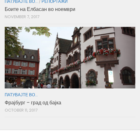
ПАТУВАЈТЕ ВО...
/
РЕПОРТАЖИ
Боите на Елбасан во ноември
NOVEMBER 7, 2017
ПАТУВАЈТЕ ВО...
Фрајбург – град од бајка
OCTOBER 11, 2017