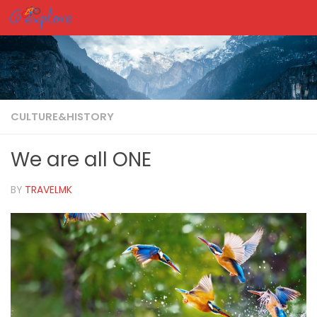
Skip to content
CULTURE&HISTORY
We are all ONE
BY
TRAVELMK