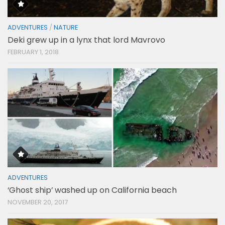
ADVENTURES
/
NATURE
Deki grew up in a lynx that lord Mavrovo
FEBRUARY 1, 2018
ADVENTURES
‘Ghost ship’ washed up on California beach
NOVEMBER 20, 2017