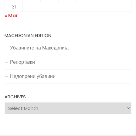
31
« Mar
MACEDONIAN EDITION
Убавините на Македонија
Репортажи
Недопрени убавини
ARCHIVES
Archives