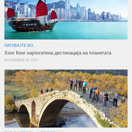
ПАТУВАЈТЕ ВО...
Хонг Конг најпосетена дестинација на планетата
NOVEMBER 19, 2017