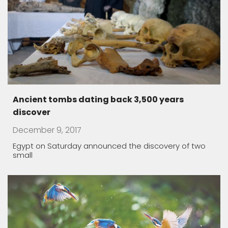
Ancient tombs dating back 3,500 years
discover
December 9, 2017
Egypt on Saturday announced the discovery of two
small