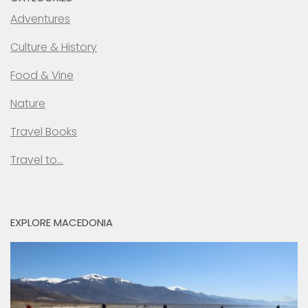
Adventures
Culture & History
Food & Vine
Nature
Travel Books
Travel to…
EXPLORE MACEDONIA