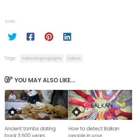
SHARE
Tags:
national geography
nature
YOU MAY ALSO LIKE...
Ancient tombs dating
How to detect Balkan
back 3,500 years
people in your