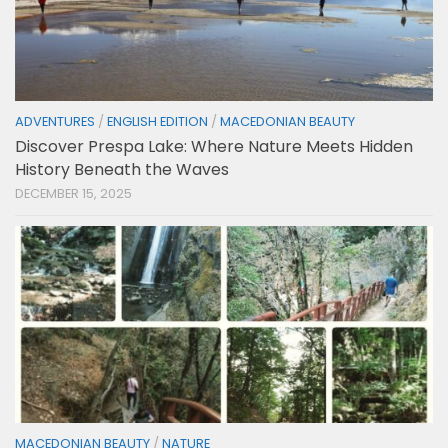
ADVENTURES
/
ENGLISH EDITION
/
MACEDONIAN BEAUTY
Discover Prespa Lake: Where Nature Meets Hidden
History Beneath the Waves
DECEMBER 15, 2025
MACEDONIAN BEAUTY
/
NATURE