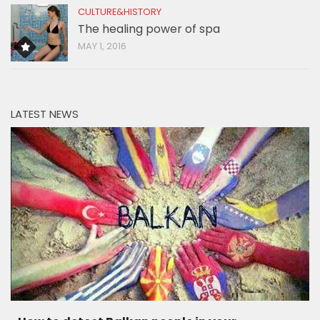
CULTURE&HISTORY
The healing power of spa
MAY 1, 2016
LATEST NEWS