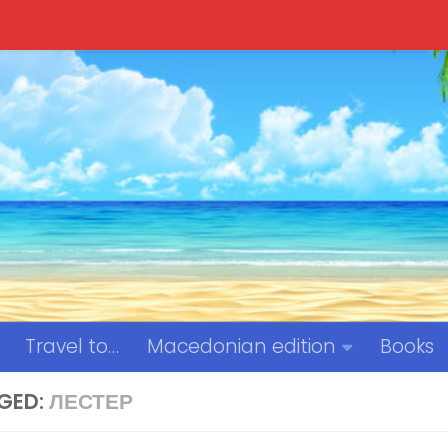
Travel to…
Macedonian edition
Books
GED:
ЛЕСТЕР