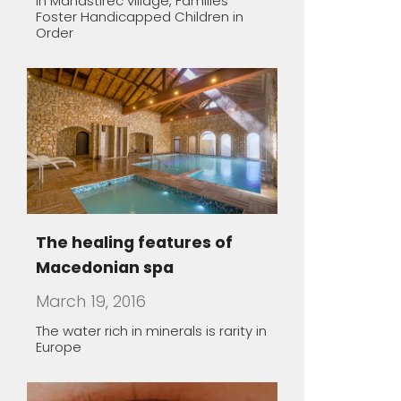
Macedonian spa
March 19, 2016
The water rich in minerals is rarity in
Europe
Macedonian lodgings –
oasis of peace
March 19, 2016
Almost all Macedonian