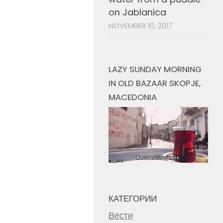
on Jablanica
NOVEMBER 10, 2017
LAZY SUNDAY MORNING
IN OLD BAZAAR SKOPJE,
MACEDONIA
КАТЕГОРИИ
Вести