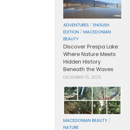
ADVENTURES
/
ENGLISH
EDITION
/
MACEDONIAN
BEAUTY
Discover Prespa Lake:
Where Nature Meets
Hidden History
Beneath the Waves
DECEMBER 15, 2025
MACEDONIAN BEAUTY
/
NATURE