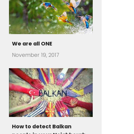
How to detect Balkan
people in your Neighbourh
July 31, 2016
There are travelers that visit a
foreign country and