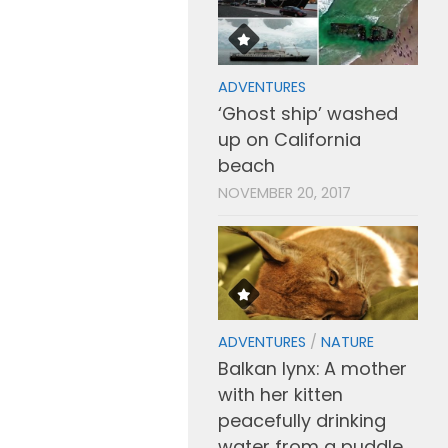
ADVENTURES
‘Ghost ship’ washed
up on California
beach
NOVEMBER 20, 2017
ADVENTURES
/
NATURE
Balkan lynx: A mother
with her kitten
peacefully drinking
water from a puddle