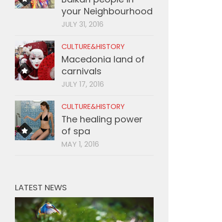
your Neighbourhood
JULY 31, 2016
CULTURE&HISTORY
Macedonia land of
carnivals
JULY 17, 2016
CULTURE&HISTORY
The healing power
of spa
MAY 1, 2016
LATEST NEWS