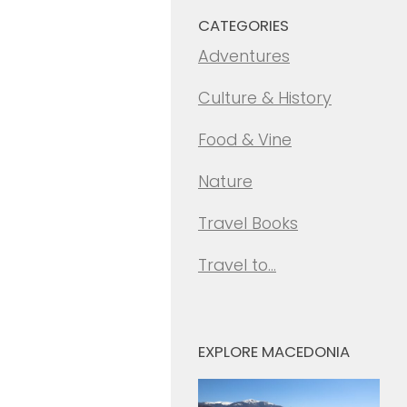
CATEGORIES
Adventures
Culture & History
Food & Vine
Nature
Travel Books
Travel to…
EXPLORE MACEDONIA