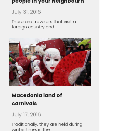
Macedonia land of
carnivals
July 17, 2016
Traditionally, they are held during
winter time, in the
The healing power of spa
May 1, 2016
Macedonia offers a unique
opportunity to take you thousands