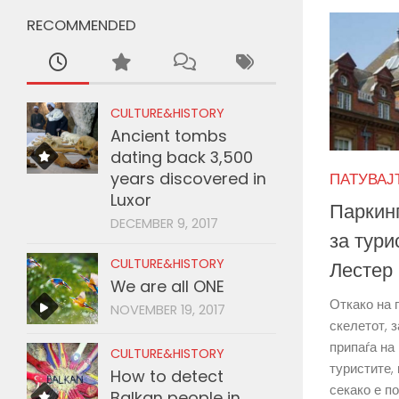
RECOMMENDED
CULTURE&HISTORY
Ancient tombs
dating back 3,500
years discovered in
ПАТУВАЈТЕ
Luxor
Паркинг
DECEMBER 9, 2017
за тури
CULTURE&HISTORY
Лестер
We are all ONE
Откако на 
NOVEMBER 19, 2017
скелетот, 
припаѓа на
CULTURE&HISTORY
туристите, 
How to detect
секако е по
Balkan people in