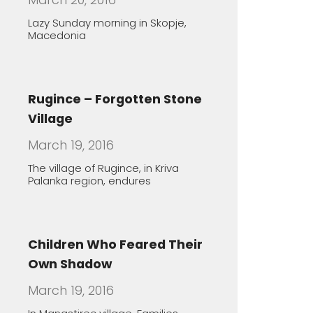
Children Who Feared Their
Own Shadow
March 19, 2016
In Manastirec village, Families
Foster Handicapped Children in
Order
The healing features of