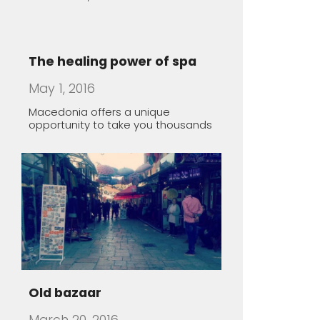
Old bazaar
March 20, 2016
Lazy Sunday morning in Skopje,
Macedonia
Rugince – Forgotten Stone
Village
March 19, 2016
The village of Rugince, in Kriva
Palanka region, endures