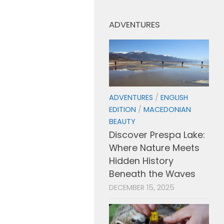
ADVENTURES
ADVENTURES
/
ENGLISH
EDITION
/
MACEDONIAN
BEAUTY
Discover Prespa Lake:
Where Nature Meets
Hidden History
Beneath the Waves
DECEMBER 15, 2025