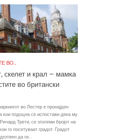
 ВО...
, скелет и крал – мамка
стите во британски
паркингот во Лестер е пронајден
за кои подоцна се испостави дека му
 Ричард Трети, се зголеми бројот на
кои го посетуваат градот. Градот
дготвен да ги...