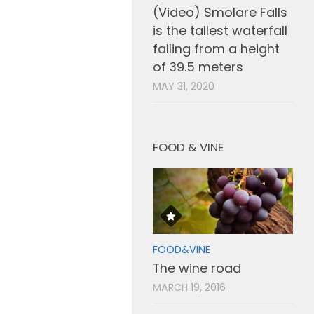
(Video) Smolare Falls
is the tallest waterfall
falling from a height
of 39.5 meters
MAY 31, 2020
FOOD & VINE
FOOD&VINE
The wine road
MARCH 19, 2016