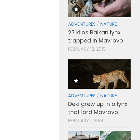
ADVENTURES
/
NATURE
27 kilos Balkan lynx
trapped in Mavrovo
FEBRUARY 12, 2019
ADVENTURES
/
NATURE
Deki grew up in a lynx
that lord Mavrovo
FEBRUARY 1, 2018