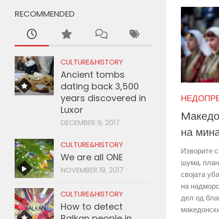
RECOMMENDED
CULTURE&HISTORY
Ancient tombs
dating back 3,500
years discovered in
НЕДОПР
Luxor
Mакедо
DECEMBER 9, 2017
на мин
CULTURE&HISTORY
Изворите с
We are all ONE
шума, план
NOVEMBER 19, 2017
својата уб
на надморс
CULTURE&HISTORY
дел од бла
How to detect
македонски
Balkan people in