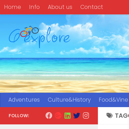
Home
Info
About us
Contact
Skip to content
Adventures
Culture&History
Food&Vine
TAG
FOLLOW: