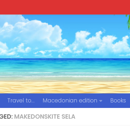
Travel to…
Macedonian edition
Books
GED:
MAKEDONSKITE SELA