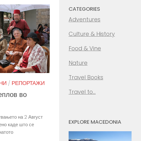
CATEGORIES
Adventures
Culture & History
Food & Vine
Nature
Travel Books
НИ
/
РЕПОРТАЖИ
Travel to…
еплов во
вањето на 2 Август
EXPLORE MACEDONIA
ено каде што се
натото