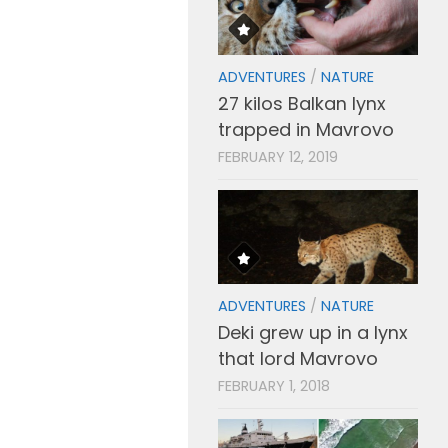
ADVENTURES
/
NATURE
27 kilos Balkan lynx
trapped in Mavrovo
FEBRUARY 12, 2019
ADVENTURES
/
NATURE
Deki grew up in a lynx
that lord Mavrovo
FEBRUARY 1, 2018