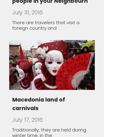
Macedonia land of
carnivals
July 17, 2016
Traditionally, they are held during
winter time, in the
The healing power of spa
May 1, 2016
Macedonia offers a unique
opportunity to take you thousands