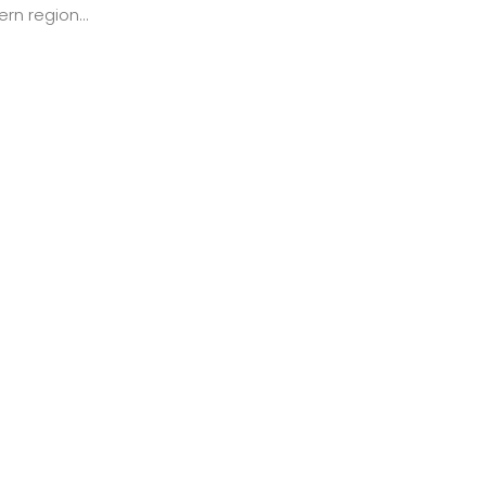
rn region...