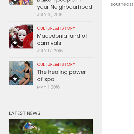
southeaste
your Neighbourhood
JULY 31, 2016
CULTURE&HISTORY
Macedonia land of
carnivals
JULY 17, 2016
CULTURE&HISTORY
The healing power
of spa
MAY 1, 2016
LATEST NEWS