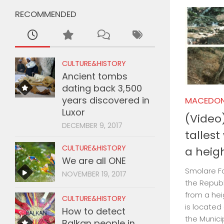
RECOMMENDED
CULTURE&HISTORY
Ancient tombs
dating back 3,500
years discovered in
MACEDON
Luxor
(Video)
DECEMBER 9, 2017
tallest
CULTURE&HISTORY
a heig
We are all ONE
Smolare Fal
NOVEMBER 19, 2017
the Republ
from a heig
CULTURE&HISTORY
is located
How to detect
the Munici
Balkan people in