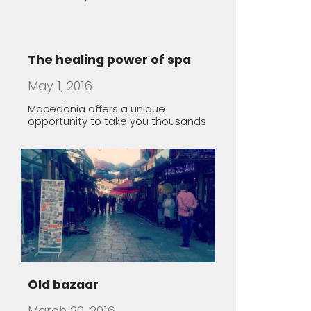
Old bazaar
March 20, 2016
Lazy Sunday morning in Skopje,
Macedonia
Rugince – Forgotten Stone
Village
March 19, 2016
The village of Rugince, in Kriva
Palanka region, endures