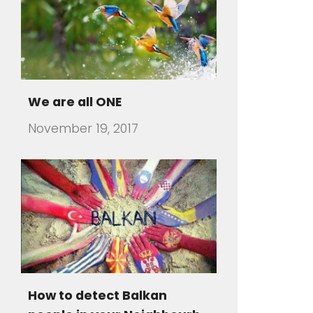
How to detect Balkan
people in your Neighbourh
July 31, 2016
There are travelers that visit a
foreign country and