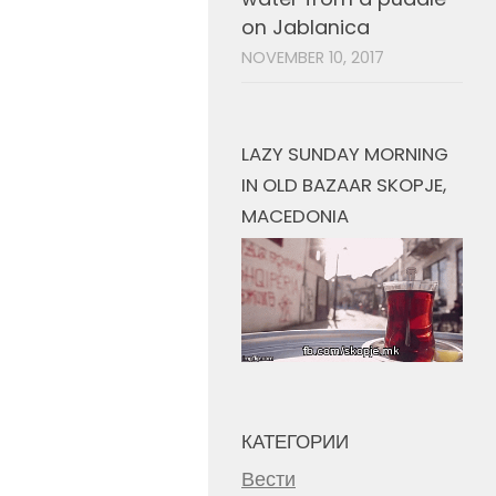
on Jablanica
NOVEMBER 10, 2017
LAZY SUNDAY MORNING
IN OLD BAZAAR SKOPJE,
MACEDONIA
КАТЕГОРИИ
Вести