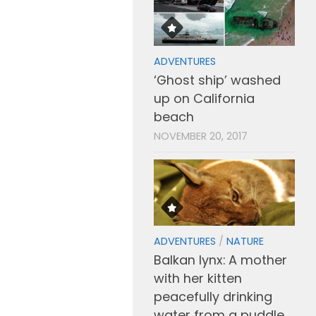
ADVENTURES
‘Ghost ship’ washed
up on California
beach
NOVEMBER 20, 2017
ADVENTURES
/
NATURE
Balkan lynx: A mother
with her kitten
peacefully drinking
water from a puddle