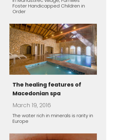
Macedonian spa
March 19, 2016
The water rich in minerals is rarity in
Europe
Macedonian lodgings –
oasis of peace
March 19, 2016
Almost all Macedonian