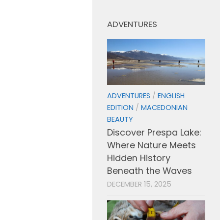
ADVENTURES
ADVENTURES
/
ENGLISH
EDITION
/
MACEDONIAN
BEAUTY
Discover Prespa Lake:
Where Nature Meets
Hidden History
Beneath the Waves
DECEMBER 15, 2025