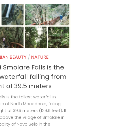
IAN BEAUTY
/
NATURE
 Smolare Falls is the
 waterfall falling from
ht of 39.5 meters
ls is the tallest waterfall in
ic of North Macedonia, falling
ht of 39.5 meters (129.5 feet). It
 above the village of Smolare in
pality of Novo Selo in the