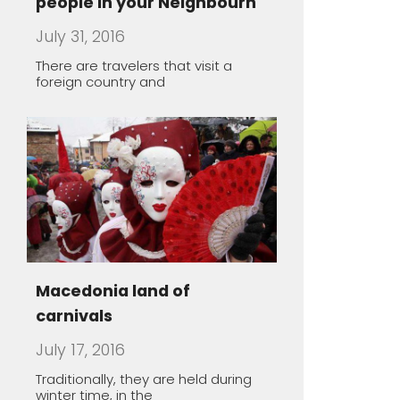
Macedonia land of
carnivals
July 17, 2016
Traditionally, they are held during
winter time, in the
The healing power of spa
May 1, 2016
Macedonia offers a unique
opportunity to take you thousands