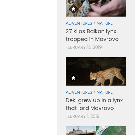
ADVENTURES
/
NATURE
27 kilos Balkan lynx
trapped in Mavrovo
FEBRUARY 12, 2019
ADVENTURES
/
NATURE
Deki grew up in a lynx
that lord Mavrovo
FEBRUARY 1, 2018