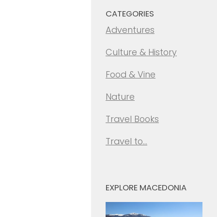
CATEGORIES
Adventures
Culture & History
Food & Vine
Nature
Travel Books
Travel to…
EXPLORE MACEDONIA