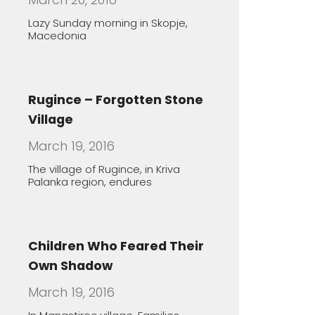
Children Who Feared Their
Own Shadow
March 19, 2016
In Manastirec village, Families
Foster Handicapped Children in
Order
The healing features of