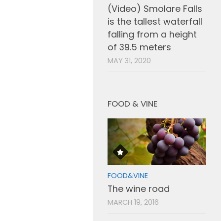
(Video) Smolare Falls
is the tallest waterfall
falling from a height
of 39.5 meters
MAY 31, 2020
FOOD & VINE
FOOD&VINE
The wine road
MARCH 19, 2016