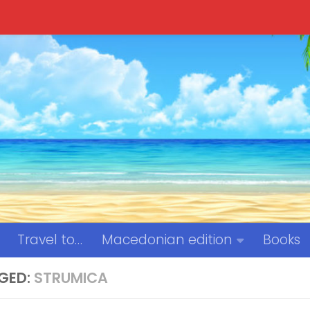
Travel to…
Macedonian edition
Books
GED:
STRUMICA