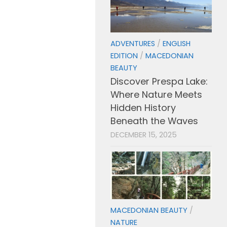
ADVENTURES
/
ENGLISH
EDITION
/
MACEDONIAN
BEAUTY
Discover Prespa Lake:
Where Nature Meets
Hidden History
Beneath the Waves
DECEMBER 15, 2025
MACEDONIAN BEAUTY
/
NATURE